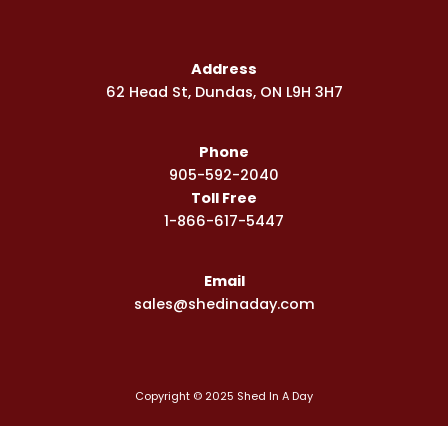
c
s
u
e
t
t
b
a
u
Address
o
g
b
62 Head St, Dundas, ON L9H 3H7
o
r
e
k
a
-
m
Phone
s
q
905-592-2040
u
Toll Free
a
1-866-617-5447
r
e
Email
sales@shedinaday.com
Copyright © 2025 Shed In A Day