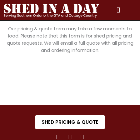
Skip
to
content
PRICING & QUOTE
PHOTO GALLERY
3D MODEL GALLERY
SERVICE AREAS
Our pricing & quote form may take a few moments to
load. Please note that this form is for shed pricing and
quote requests. We will email a full quote with all pricing
and ordering information.
SHED PRICING & QUOTE
F
I
Y
a
n
o