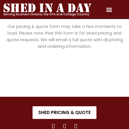
Skip
to
content
PRICING & QUOTE
PHOTO GALLERY
3D MODEL GALLERY
SERVICE AREAS
Our pricing & quote form may take a few moments to
load. Please note that this form is for shed pricing and
quote requests. We will email a full quote with all pricing
and ordering information.
SHED PRICING & QUOTE
F
I
Y
a
n
o