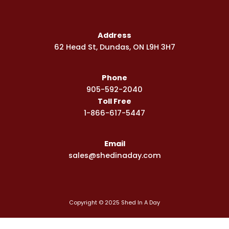
c
s
u
e
t
t
b
a
u
Address
o
g
b
62 Head St, Dundas, ON L9H 3H7
o
r
e
k
a
-
m
Phone
s
q
905-592-2040
u
Toll Free
a
1-866-617-5447
r
e
Email
sales@shedinaday.com
Copyright © 2025 Shed In A Day