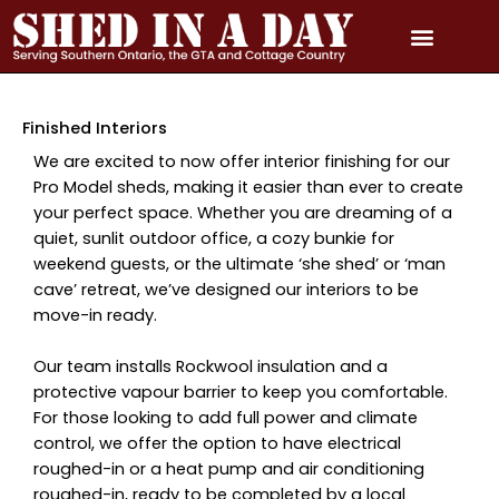
Skip
to
content
PRICING & QUOTE
PHOTO GALLERY
3D MODEL GALLERY
SERVICE AREAS
Finished Interiors
We are excited to now offer interior finishing for our
Pro Model sheds, making it easier than ever to create
your perfect space. Whether you are dreaming of a
quiet, sunlit outdoor office, a cozy bunkie for
weekend guests, or the ultimate ‘she shed’ or ‘man
cave’ retreat, we’ve designed our interiors to be
move-in ready.
Our team installs Rockwool insulation and a
protective vapour barrier to keep you comfortable.
For those looking to add full power and climate
control, we offer the option to have electrical
roughed-in or a heat pump and air conditioning
roughed-in, ready to be completed by a local