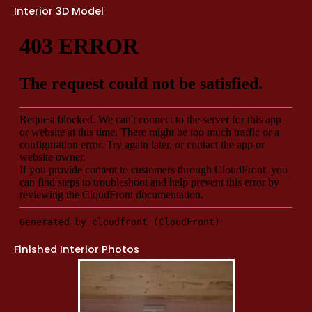
Interior 3D Model
Finished Interior Photos