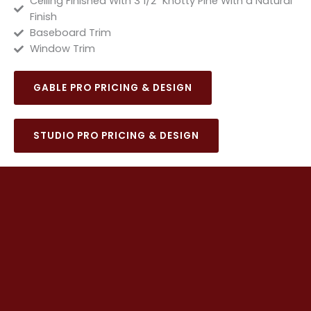
Ceiling Finished With 3 1/2" Knotty Pine With a Natural
Finish
Baseboard Trim
Window Trim
GABLE PRO PRICING & DESIGN
STUDIO PRO PRICING & DESIGN