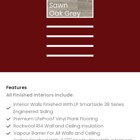
Features
All Finished Interiors Include:
Interior Walls Finished With LP Smartside 38 Series
Engineered Siding
Premium LifeProof Vinyl Plank Flooring
Rockwool R14 Wall and Ceiling Insulation
Vapour Barrier For All Walls and Ceiling