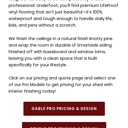
professional. Underfoot, you’ll find premium LifeProof
vinyl flooring that isn’t just beautiful—it’s 100%
waterproof and tough enough to handle daily life,
kids, and pets without a scratch.
We finish the ceilings in a natural finish knotty pine
and wrap the room in durable LP Smartside siding.
Finished off with baseboard and window trims,
leaving you with a clean space that is built
specifically for your lifestyle.
Click on our pricing and quote page and select one
of our Pro Models to get pricing for your shed with
interior finishing today!
GABLE PRO PRICING & DESIGN