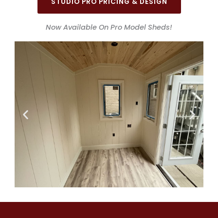
STUDIO PRO PRICING & DESIGN
Now Available On Pro Model Sheds!