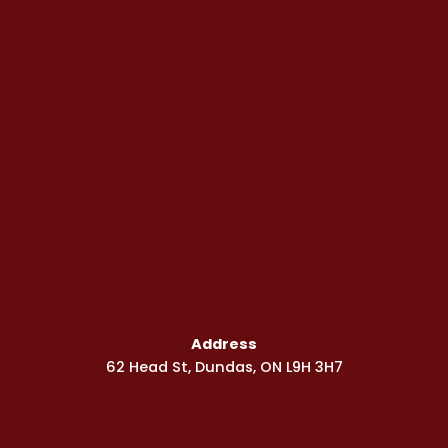
Address
62 Head St, Dundas, ON L9H 3H7