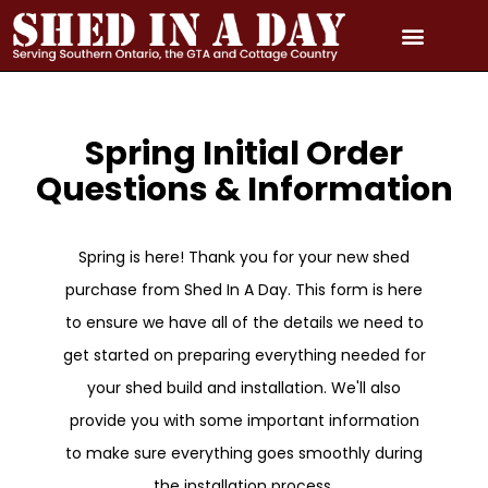
Skip
to
content
PRICING & QUOTE
PHOTO GALLERY
3D MODEL GALLERY
SERVICE AREAS
Spring Initial Order
Questions & Information
Spring is here! Thank you for your new shed
purchase from Shed In A Day. This form is here
to ensure we have all of the details we need to
get started on preparing everything needed for
your shed build and installation. We'll also
provide you with some important information
to make sure everything goes smoothly during
the installation process.