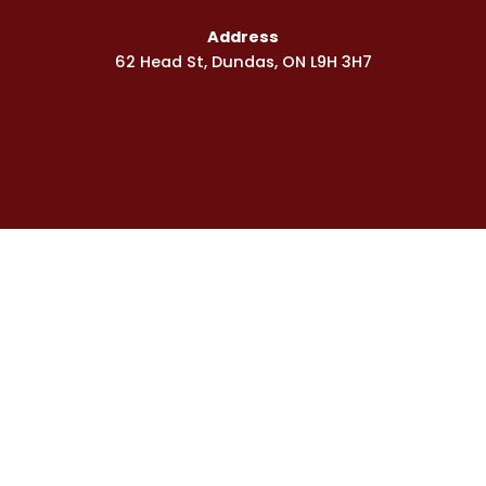
s
q
Address
u
62 Head St, Dundas, ON L9H 3H7
a
r
e
Phone
905-592-2040
Toll Free
1-866-617-5447