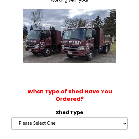
working with you!
What Type of Shed Have You
Ordered?
Shed Type