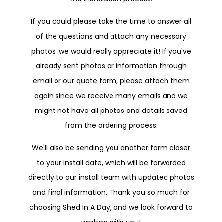
If you could please take the time to answer all
of the questions and attach any necessary
photos, we would really appreciate it! If you've
already sent photos or information through
email or our quote form, please attach them
again since we receive many emails and we
might not have all photos and details saved
from the ordering process.
We'll also be sending you another form closer
to your install date, which will be forwarded
directly to our install team with updated photos
and final information. Thank you so much for
choosing Shed In A Day, and we look forward to